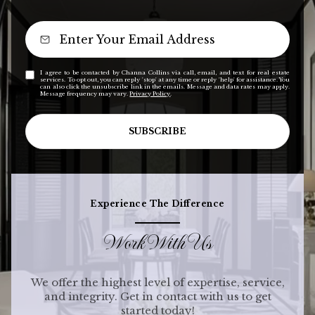
I agree to be contacted by Channa Collins via call, email, and text for real estate
services. To opt out, you can reply 'stop' at any time or reply 'help' for assistance. You
can also click the unsubscribe link in the emails. Message and data rates may apply.
Message frequency may vary.
Privacy Policy
.
SUBSCRIBE
Experience The Difference
Work With Us
We offer the highest level of expertise, service,
and integrity. Get in contact with us to get
started today!