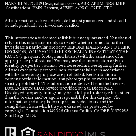
NAR’s REALTOR® Designation: Green, ABR, ABRM, SRS, MRP
Certifications: PMN, Luxury, AHWD, e-PRO, C2EX, CTC
All information is deemed reliable but not guaranteed and should
be independently reviewed and verified.
This information is deemed reliable but not guaranteed. You should
rely on this information only to decide whether or not to further
investigate a particular property. BEFORE MAKING ANY OTHER
DECISION, YOU SHOULD PERSONALLY INVESTIGATE THE
FACTS (e.g. square footage and lot size) with the assistance of an
appropriate professional. You may use this information only to
identify properties you may be interested in investigating further.
All uses except for personal, non-commercial use in accordance
with the foregoing purpose are prohibited. Redistribution or
copying of this information, any photographs or video tours is
strictly prohibited. This information is derived from the Internet
Data Exchange (IDX) service provided by San Diego MLS.
Displayed property listings may be held by a brokerage firm other
than the broker and/or agent responsible for this display. The
information and any photographs and video tours and the
compilation from which they are derived are protected by
copyright. Compilation ©
2026
San Diego MLS.