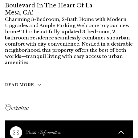
Boulevard In The Heart Of La
Mesa, CA!
Charming 3-Bedroom, 2-Bath Home with Modern
Upgrades and Ample Parking Welcome to your new
home! This beautifully updated 3-bedroom, 2-
bathroom residence seamlessly combines suburban
comfort with city convenience. Nestled in a desirable
neighborhood, this property offers the best of both
worlds—tranquil living with easy access to urban
amenities.
READ MORE
Overview
Basic Information