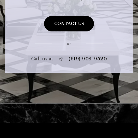
CONTACT US
or
Call us at
(619) 905-9520