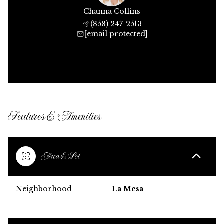
Channa Collins
(858) 247-2513
[email protected]
Features & Amenities
Area & Lot
Neighborhood
La Mesa