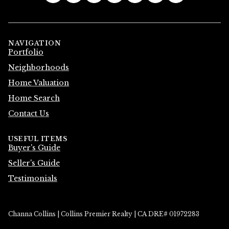
NAVIGATION
Portfolio
Neighborhoods
Home Valuation
Home Search
Contact Us
USEFUL ITEMS
Buyer's Guide
Seller's Guide
Testimonials
Channa Collins | Collins Premier Realty | CA DRE# 01972283