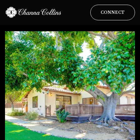
CONNECT