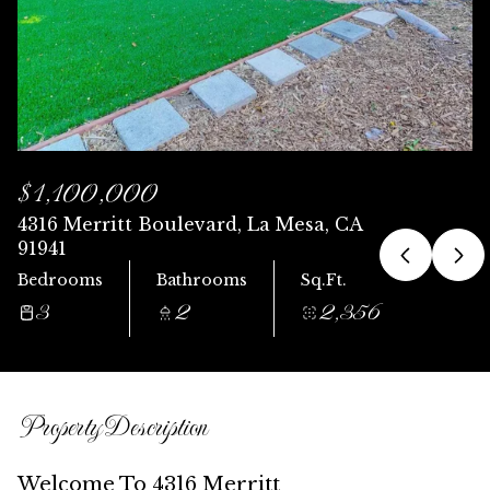
Saturday
Sunday
08
09
Aug
Aug
$1,100,000
4316 Merritt Boulevard, La Mesa, CA
91941
Bedrooms
Bathrooms
Sq.Ft.
3
2
2,356
Property Description
Welcome To 4316 Merritt