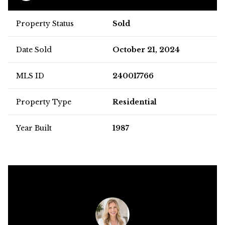
Property Status
Sold
Date Sold
October 21, 2024
MLS ID
240017766
Property Type
Residential
Year Built
1987