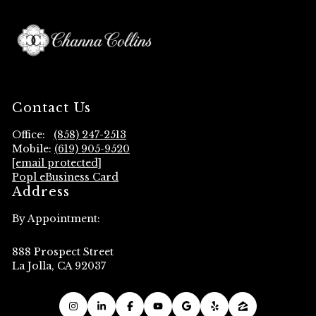
Contact Us
Office:
(858) 247-2513
Mobile:
(619) 905-9520
[email protected]
Popl eBusiness Card
Address
By Appointment:
888 Prospect Street
La Jolla, CA 92037