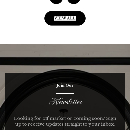
VIEW ALL
Join Our
Newsletter
Looking for off market or coming soon? Sign
up to receive updates straight to your inbox.