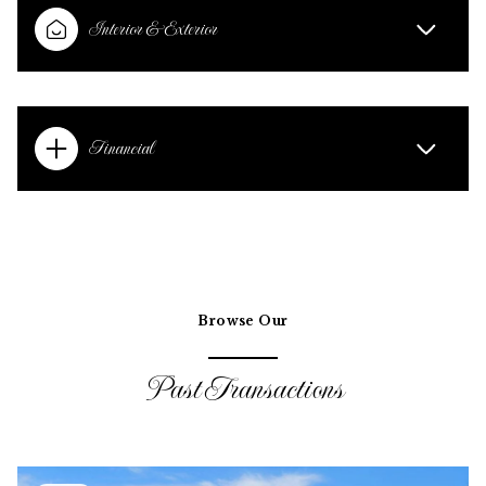
Interior & Exterior
Financial
Browse Our
Past Transactions