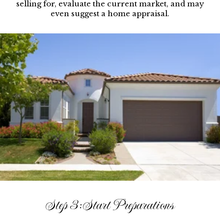
selling for, evaluate the current market, and may
even suggest a home appraisal.
Step 3: Start Preparations