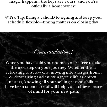
magic happens… the keys are yours, and you're
officially a homeowner!
💡 Pro Tip: Bring a valid ID to signing and keep your
schedule flexible—timing matters on closing day!
Congratulations!
Once you have sold your home, you’re free to take
the next step on your journey. Whether this is
relocating to a new city, moving into a larger home,
or downsizing and enjoying your life as empty-
nesters, knowing all your selling responsibilities
have been taken care of will help you achieve peace
of mind for your new path.