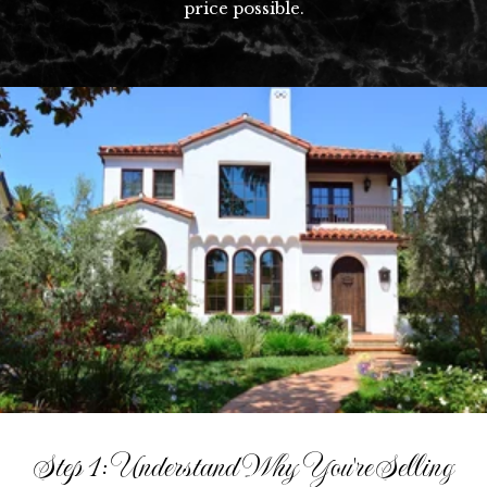
price possible.​​​​​​​
Step 1: Understand Why You're Selling