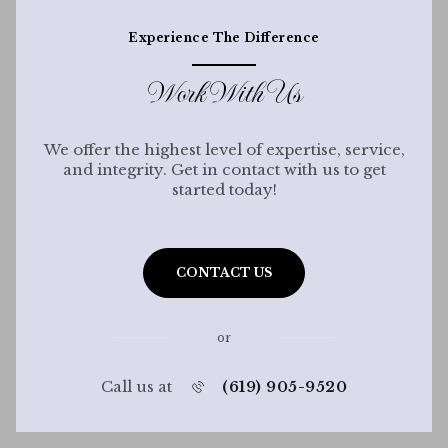
Experience The Difference
Work With Us
We offer the highest level of expertise, service,
and integrity. Get in contact with us to get
started today!
CONTACT US
or
Call us at
(619) 905-9520