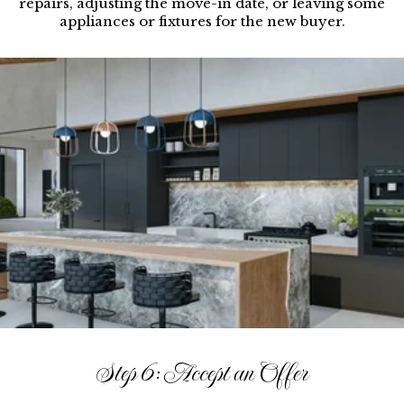
repairs, adjusting the move-in date, or leaving some
appliances or fixtures for the new buyer.
Step 6: Accept an Offer