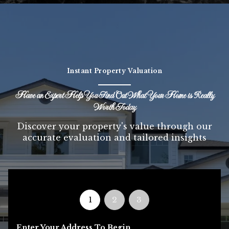
Instant Property Valuation
Have an Expert Help You Find Out What Your Home is Really
Worth Today
Discover your property's value through our
accurate evaluation and tailored insights
1
2
3
Enter Your Address To Begin