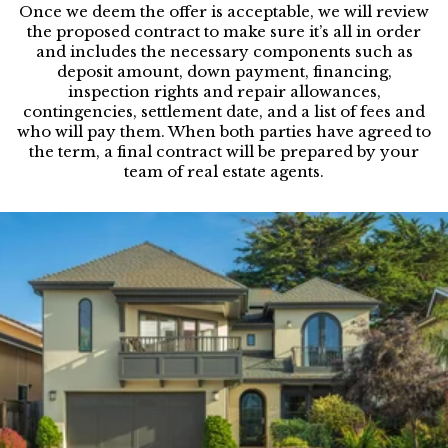
Once we deem the offer is acceptable, we will review
the proposed contract to make sure it’s all in order
and includes the necessary components such as
deposit amount, down payment, financing,
inspection rights and repair allowances,
contingencies, settlement date, and a list of fees and
who will pay them. When both parties have agreed to
the term, a final contract will be prepared by your
team of real estate agents.