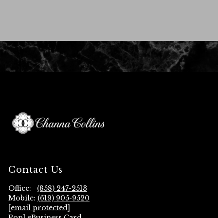
Contact Us
Office:
(858) 247-2513
Mobile:
(619) 905-9520
[email protected]
Popl eBusiness Card