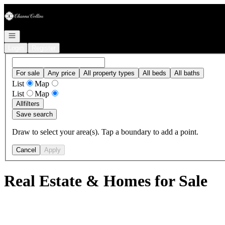
Go to: Homepage
Open navigation
Login
Register
For sale
Any price
All property types
All beds
All baths
List
Map
List
Map
All
filters
Save search
Draw to select your area(s). Tap a boundary to add a point.
Cancel
Apply
Real Estate & Homes for Sale