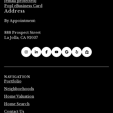
[email protected]
Popl eBusiness Card
Address
By Appointment:
888 Prospect Street
La Jolla, CA 92037
NAVIGATION
Portfolio
Neighborhoods
Home Valuation
Home Search
Contact Us