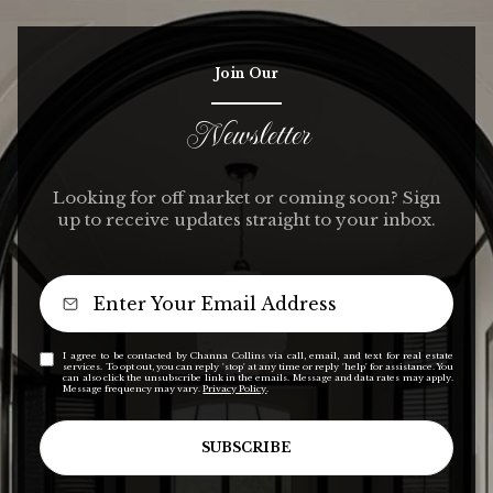
Join Our
Newsletter
Looking for off market or coming soon? Sign
up to receive updates straight to your inbox.
I agree to be contacted by Channa Collins via call, email, and text for real estate
services. To opt out, you can reply 'stop' at any time or reply 'help' for assistance. You
can also click the unsubscribe link in the emails. Message and data rates may apply.
Message frequency may vary.
Privacy Policy
.
SUBSCRIBE