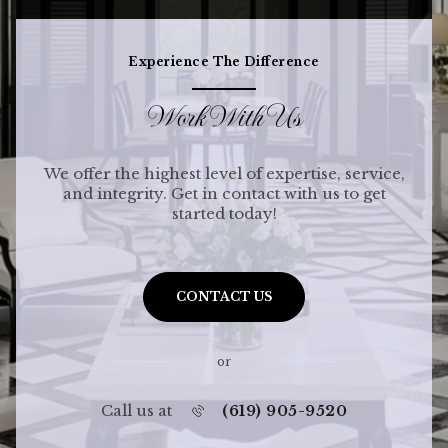
Experience The Difference
Work With Us
We offer the highest level of expertise, service,
and integrity. Get in contact with us to get
started today!
CONTACT US
or
Call us at
(619) 905-9520