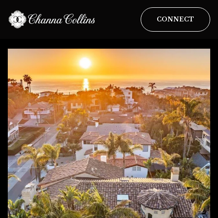
CONNECT