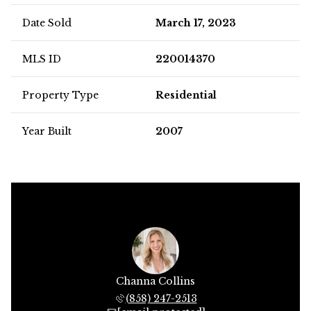
Date Sold
March 17, 2023
MLS ID
220014370
Property Type
Residential
Year Built
2007
Channa Collins
(858) 247-2513