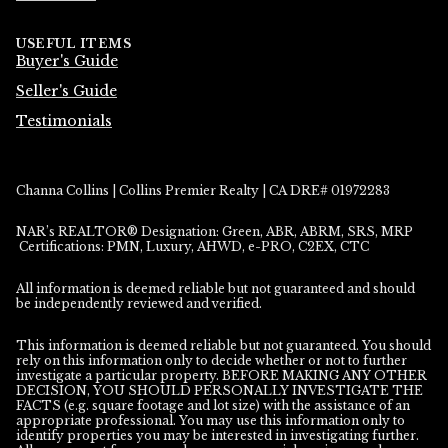
USEFUL ITEMS
Buyer's Guide
Seller's Guide
Testimonials
Channa Collins | Collins Premier Realty | CA DRE# 01972283
NAR’s REALTOR® Designation: Green, ABR, ABRM, SRS, MRP
Certifications: PMN, Luxury, AHWD, e-PRO, C2EX, CTC
All information is deemed reliable but not guaranteed and should
be independently reviewed and verified.
This information is deemed reliable but not guaranteed. You should
rely on this information only to decide whether or not to further
investigate a particular property. BEFORE MAKING ANY OTHER
DECISION, YOU SHOULD PERSONALLY INVESTIGATE THE
FACTS (e.g. square footage and lot size) with the assistance of an
appropriate professional. You may use this information only to
identify properties you may be interested in investigating further.