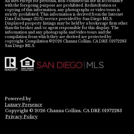
All uses except for personal, non-commercial use in accordance
with the foregoing purpose are prohibited. Redistribution or
copying of this information, any photographs or video tours is
strictly prohibited. This information is derived from the Internet
Data Exchange (IDX) service provided by San Diego MLS.
Displayed property listings may be held by a brokerage firm other
than the broker and/or agent responsible for this display. The
information and any photographs and video tours and the
compilation from which they are derived are protected by
copyright. Compilation ©
2026
San Diego MLS.
Powered by
Luxury Presence
Copyright ©
2026
Privacy Policy