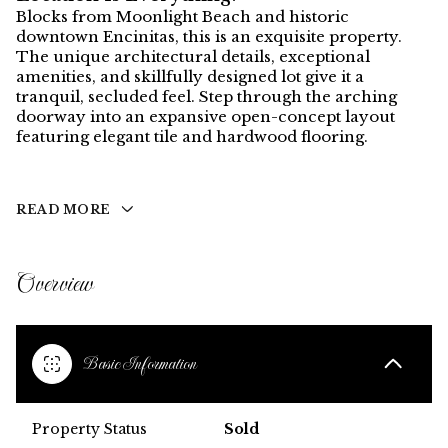
Blocks from Moonlight Beach and historic
downtown Encinitas, this is an exquisite property.
The unique architectural details, exceptional
amenities, and skillfully designed lot give it a
tranquil, secluded feel. Step through the arching
doorway into an expansive open-concept layout
featuring elegant tile and hardwood flooring.
READ MORE
Overview
Basic Information
Property Status
Sold