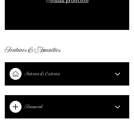
[email protected]
Features & Amenities
Interior & Exterior
Financial