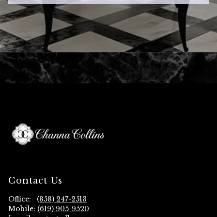
Contact Us
Office:
(858) 247-2513
Mobile:
(619) 905-9520