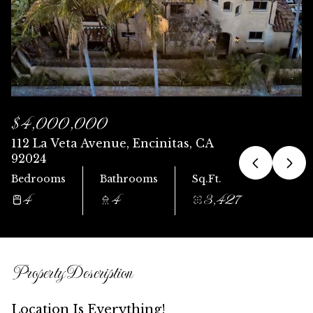
Sunday
Monday
09
10
Aug
Aug
$4,000,000
112 La Veta Avenue, Encinitas, CA
92024
Bedrooms
Bathrooms
Sq.Ft.
4
4
3,427
Property Description
Location Is Everything!