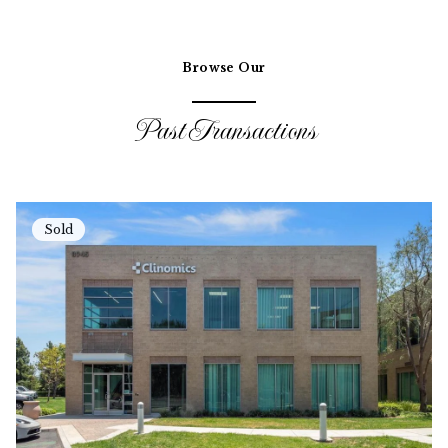
Browse Our
Past Transactions
Sold