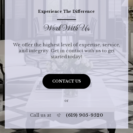
Experience The Difference
Work With Us
We offer the highest level of expertise, service,
and integrity. Get in contact with us to get
started today!
CONTACT US
or
Call us at
(619) 905-9520