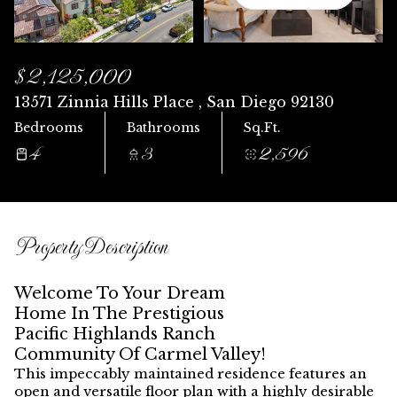
Sunday
Monday
09
10
$2,125,000
Aug
Aug
13571 Zinnia Hills Place , San Diego 92130
Bedrooms
Bathrooms
Sq.Ft.
4
3
2,596
Property Description
Welcome To Your Dream
Home In The Prestigious
Pacific Highlands Ranch
Community Of Carmel Valley!
This impeccably maintained residence features an
open and versatile floor plan with a
highly desirable