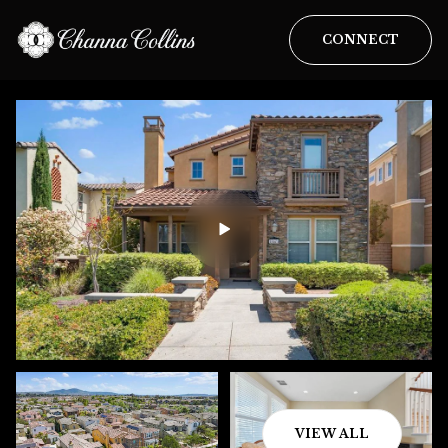
CONNECT
VIEW ALL