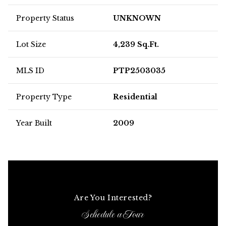
Property Status
UNKNOWN
Lot Size
4,239 Sq.Ft.
MLS ID
PTP2503035
Property Type
Residential
Year Built
2009
Are You Interested?
Schedule a Tour