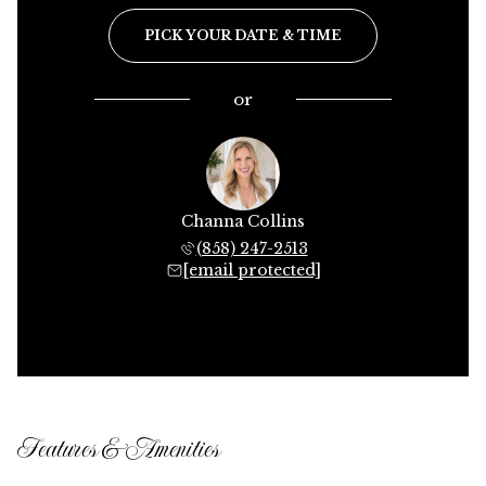
PICK YOUR DATE & TIME
or
Channa Collins
(858) 247-2513
[email protected]
Features & Amenities