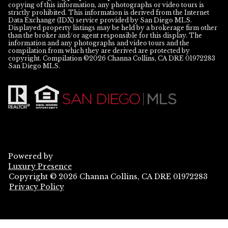
copying of this information, any photographs or video tours is
strictly prohibited. This information is derived from the Internet
Data Exchange (IDX) service provided by San Diego MLS.
Displayed property listings may be held by a brokerage firm other
than the broker and/or agent responsible for this display. The
information and any photographs and video tours and the
compilation from which they are derived are protected by
copyright. Compilation ©
2026
San Diego MLS.
Powered by
Luxury Presence
Copyright ©
2026
Privacy Policy