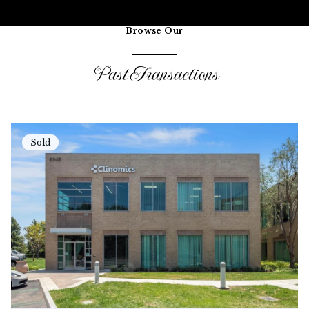
Browse Our
Past Transactions
Sold