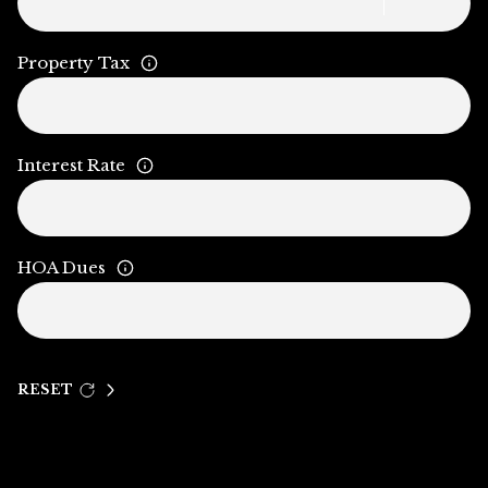
Property Tax
Interest Rate
HOA Dues
RESET