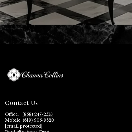
Contact Us
Office:
(858) 247-2513
Mobile:
(619) 905-9520
[email protected]