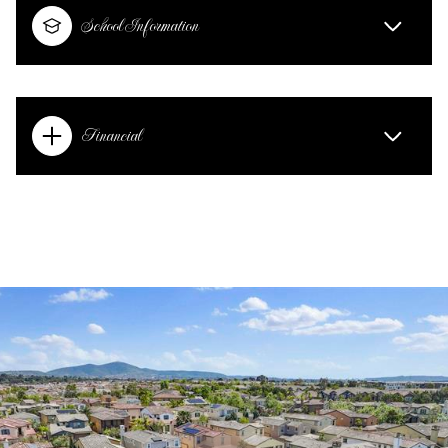
School Information
Financial