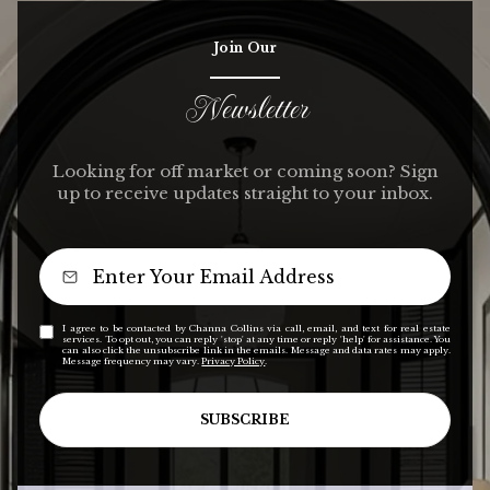
Join Our
Newsletter
Looking for off market or coming soon? Sign
up to receive updates straight to your inbox.
I agree to be contacted by Channa Collins via call, email, and text for real estate
services. To opt out, you can reply 'stop' at any time or reply 'help' for assistance. You
can also click the unsubscribe link in the emails. Message and data rates may apply.
Message frequency may vary.
Privacy Policy
.
SUBSCRIBE