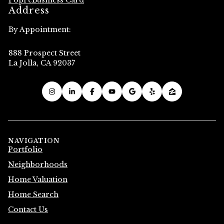
Popl eBusiness Card
Address
By Appointment:
888 Prospect Street
La Jolla, CA 92037
NAVIGATION
Portfolio
Neighborhoods
Home Valuation
Home Search
Contact Us