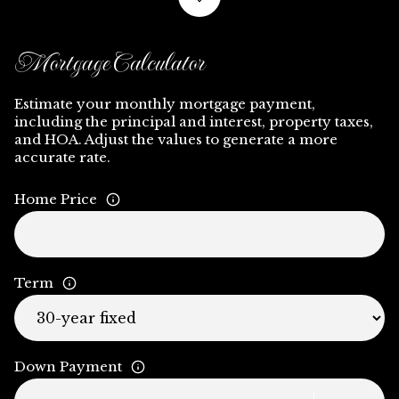
Mortgage Calculator
Estimate your monthly mortgage payment,
including the principal and interest, property taxes,
and HOA. Adjust the values to generate a more
accurate rate.
Home Price
Term
Down Payment