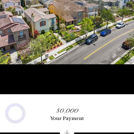
$0,000
Your Payment