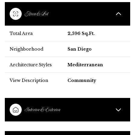
Area & Lot
Total Area
2,596 Sq.Ft.
Neighborhood
San Diego
Architecture Styles
Mediterranean
View Description
Community
Interior & Exterior