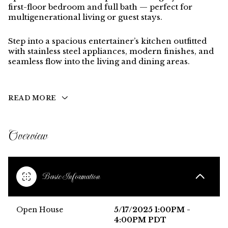
first-floor bedroom and full bath
— perfect for
multigenerational living or guest stays.
Step into a spacious entertainer’s kitchen outfitted
with
stainless steel appliances
, modern finishes, and
seamless flow into the living and dining areas.
READ MORE
Overview
Basic Information
Open House
5/17/2025 1:00PM -
4:00PM PDT