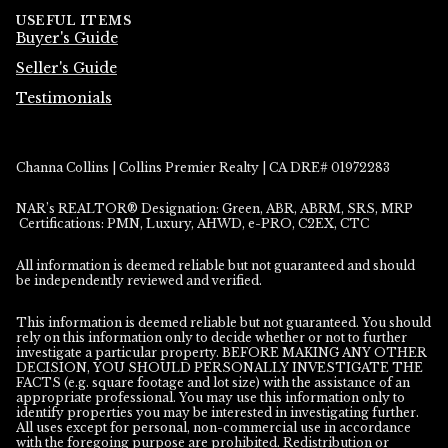
USEFUL ITEMS
Buyer's Guide
Seller's Guide
Testimonials
Channa Collins | Collins Premier Realty | CA DRE# 01972283
NAR’s REALTOR® Designation: Green, ABR, ABRM, SRS, MRP
Certifications: PMN, Luxury, AHWD, e-PRO, C2EX, CTC
All information is deemed reliable but not guaranteed and should
be independently reviewed and verified.
This information is deemed reliable but not guaranteed. You should
rely on this information only to decide whether or not to further
investigate a particular property. BEFORE MAKING ANY OTHER
DECISION, YOU SHOULD PERSONALLY INVESTIGATE THE
FACTS (e.g. square footage and lot size) with the assistance of an
appropriate professional. You may use this information only to
identify properties you may be interested in investigating further.
All uses except for personal, non-commercial use in accordance
with the foregoing purpose are prohibited. Redistribution or