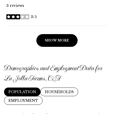
3 reviews
3/5
stars
SHOW MORE
Demographics and Employment Data for
La Jolla Farms, CA
POPULATION
HOUSEHOLDS
EMPLOYMENT