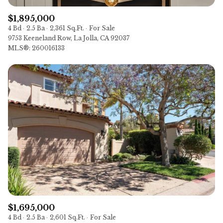
$1,895,000
4 Bd
2.5 Ba
2,361 Sq.Ft.
For Sale
9753 Keeneland Row, La Jolla, CA 92037
MLS®: 260016133
$1,695,000
4 Bd
2.5 Ba
2,601 Sq.Ft.
For Sale