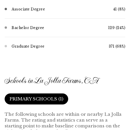
Associate Degree
41 (8%)
Bachelor Degree
129 (24%)
Graduate Degree
371 (68%)
Schools in La Jolla Farms, CA
PRIMARY SCHOOLS (
1
)
The following schools are within or nearby La Jolla
Farms. The rating and statistics can serve as a
starting point to make baseline comparisons on the