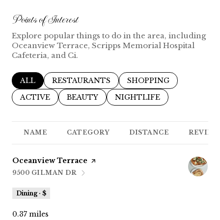
Points of Interest
Explore popular things to do in the area, including
Oceanview Terrace, Scripps Memorial Hospital
Cafeteria, and Ci.
SEARCH BUSINESSES RELATED TO
ALL
SEARCH BUSINESSES RELATED TO
RESTAURANTS
SEARCH BUSINESSES R
SHOPPING
SEARCH BUSINESSES RELATED TO
ACTIVE
SEARCH BUSINESSES RELATED TO
BEAUTY
SEARCH BUSINESSES REL
NIGHTLIFE
NAME
CATEGORY
DISTANCE
REVIEW
Visit the
Oceanview Terrace
page on Yelp
9500 GILMAN DR
SEARCH
ON GOOGLE MAPS
Dining · $
0.37
miles