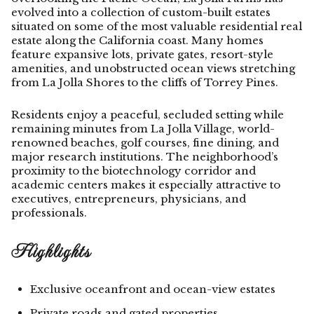
evolved into a collection of custom-built estates
situated on some of the most valuable residential real
estate along the California coast. Many homes
feature expansive lots, private gates, resort-style
amenities, and unobstructed ocean views stretching
from La Jolla Shores to the cliffs of Torrey Pines.
Residents enjoy a peaceful, secluded setting while
remaining minutes from La Jolla Village, world-
renowned beaches, golf courses, fine dining, and
major research institutions. The neighborhood’s
proximity to the biotechnology corridor and
academic centers makes it especially attractive to
executives, entrepreneurs, physicians, and
professionals.
Highlights
Exclusive oceanfront and ocean-view estates
Private roads and gated properties