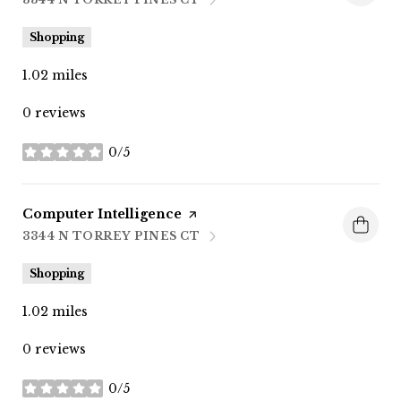
SEARCH
ON GOOGLE MAPS
Shopping
1.02
miles
0 reviews
0/5
stars
Visit the
Computer Intelligence
page on Yelp
3344 N TORREY PINES CT
SEARCH
ON GOOGLE MAPS
Shopping
1.02
miles
0 reviews
0/5
stars