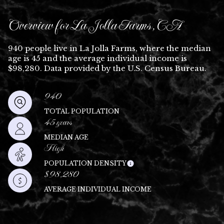
Overview for La Jolla Farms, CA
940 people live in La Jolla Farms, where the median
age is 45 and the average individual income is
$98,280. Data provided by the U.S. Census Bureau.
940
TOTAL POPULATION
45 years
MEDIAN AGE
High
POPULATION DENSITY
$98,280
AVERAGE INDIVIDUAL INCOME