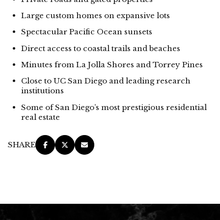
Large custom homes on expansive lots
Spectacular Pacific Ocean sunsets
Direct access to coastal trails and beaches
Minutes from La Jolla Shores and Torrey Pines
Close to UC San Diego and leading research
institutions
Some of San Diego’s most prestigious residential
real estate
SHARE