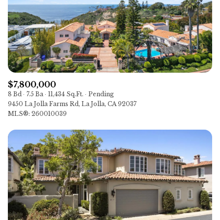
$12M
$15M
14,000 sq.ft.
16,000 sq.ft.
VIEW PROPERTIES
$15M
No Max
16,000 sq.ft.
18,000 sq.ft.
18,000 sq.ft.
20,000 sq.ft.
20,000 sq.ft.
No Max
$7,800,000
8 Bd
7.5 Ba
11,434 Sq.Ft.
Pending
9450 La Jolla Farms Rd, La Jolla, CA 92037
MLS®: 260010039