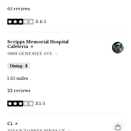
65 reviews
3.4/5
stars
Visit the
Scripps Memorial Hospital
Cafeteria
page on Yelp
9888 GENESSEE AVE
SEARCH
ON GOOGLE MAPS
Dining · $
1.35
miles
23 reviews
3.1/5
stars
Visit the
Ci
page on Yelp
3344 N TORREY PINES CT