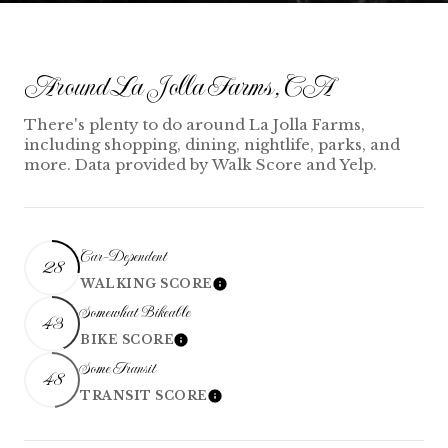
Around La Jolla Farms, CA
There's plenty to do around La Jolla Farms,
including shopping, dining, nightlife, parks, and
more. Data provided by Walk Score and Yelp.
Car-Dependent
28
WALKING SCORE
Learn More
Somewhat Bikeable
43
BIKE SCORE
Learn More
Some Transit
48
TRANSIT SCORE
Learn More