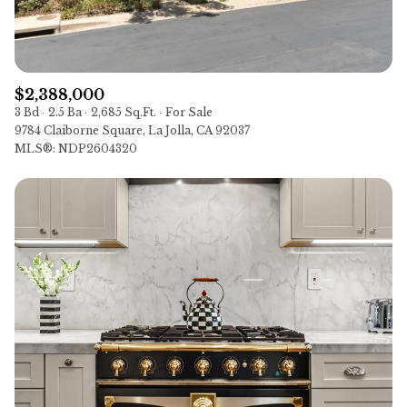
$2,388,000
3 Bd
2.5 Ba
2,685 Sq.Ft.
For Sale
9784 Claiborne Square, La Jolla, CA 92037
MLS®: NDP2604320