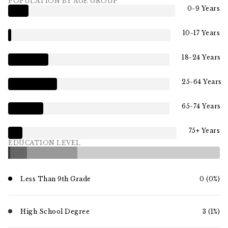
POPULATION BY AGE GROUP
0-9 Years
10-17 Years
18-24 Years
25-64 Years
65-74 Years
75+ Years
EDUCATION LEVEL
Less Than 9th Grade
0 (0%)
High School Degree
3 (1%)