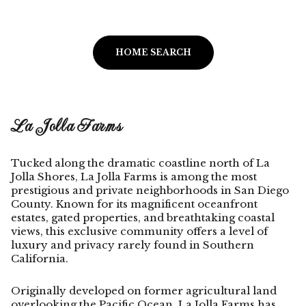
HOME SEARCH
La Jolla Farms
Tucked along the dramatic coastline north of La
Jolla Shores, La Jolla Farms is among the most
prestigious and private neighborhoods in San Diego
County. Known for its magnificent oceanfront
estates, gated properties, and breathtaking coastal
views, this exclusive community offers a level of
luxury and privacy rarely found in Southern
California.
Originally developed on former agricultural land
overlooking the Pacific Ocean, La Jolla Farms has