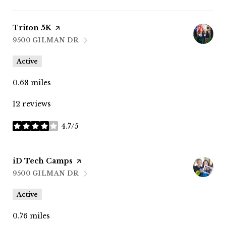
Visit the
Triton 5K
page on Yelp
9500 GILMAN DR
SEARCH
ON GOOGLE MAPS
Active
0.68
miles
12 reviews
4.7/5
stars
Visit the
iD Tech Camps
page on Yelp
9500 GILMAN DR
SEARCH
ON GOOGLE MAPS
Active
0.76
miles