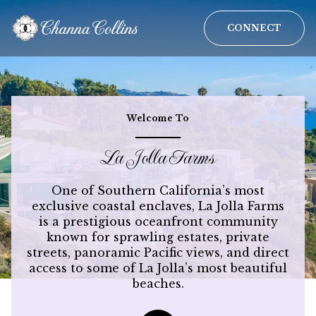
CONNECT
For Sale
For Rent
Welcome To
La Jolla Farms
Price Range
One of Southern California’s most
—
No Min
No Max
exclusive coastal enclaves, La Jolla Farms
is a prestigious oceanfront community
known for sprawling estates, private
No Min
$300,000
Beds
Baths
streets, panoramic Pacific views, and direct
Beds
Baths
access to some of La Jolla’s most beautiful
$300,000
$400,000
beaches.
Beds
Baths
$400,000
$500,000