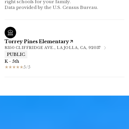
right schools for your family.
Torrey Pines Elementary
8350 CLIFFRIDGE AVE., LA JOLLA, CA, 92037
PUBLIC
K - 5th
5/5