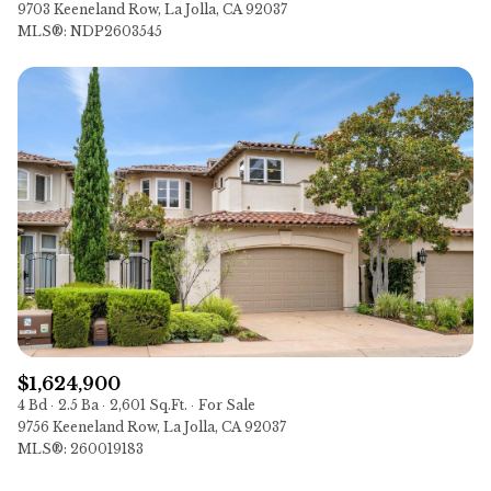
9703 Keeneland Row, La Jolla, CA 92037
MLS®: NDP2603545
$1,624,900
4 Bd
2.5 Ba
2,601 Sq.Ft.
For Sale
9756 Keeneland Row, La Jolla, CA 92037
MLS®: 260019183