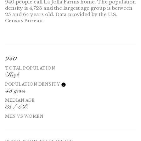
940 people call La Jolla Farms home. The population
density is 4,723 and the largest age group is
between
25 and 64 years old.
Data provided by the U.S.
Census Bureau.
940
TOTAL POPULATION
High
POPULATION DENSITY
45 years
MEDIAN AGE
31 / 69%
MEN VS WOMEN