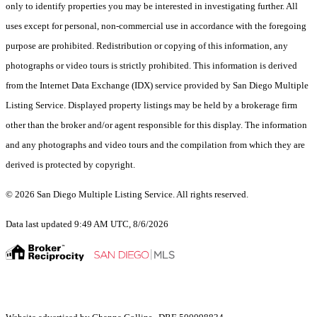
only to identify properties you may be interested in investigating further. All
uses except for personal, non-commercial use in accordance with the foregoing
purpose are prohibited. Redistribution or copying of this information, any
photographs or video tours is strictly prohibited. This information is derived
from the Internet Data Exchange (IDX) service provided by San Diego Multiple
Listing Service. Displayed property listings may be held by a brokerage firm
other than the broker and/or agent responsible for this display. The information
and any photographs and video tours and the compilation from which they are
derived is protected by copyright.
© 2026 San Diego Multiple Listing Service. All rights reserved.
Data last updated 9:49 AM UTC, 8/6/2026