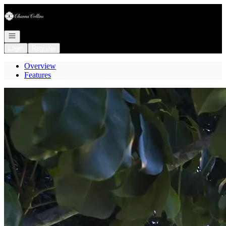
Go to: Homepage
Open navigation
Login
Register
Overview
Features