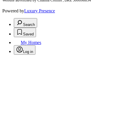
Website advertised by Channa Collins , DRE 500098834
Powered by
Luxury Presence
Search
Saved
My Homes
Log in