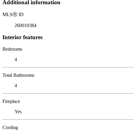
Additional information
MLS
Ⓡ
ID
260010384
Interior features
Bedrooms
4
Total Bathrooms
4
Fireplace
Yes
Cooling