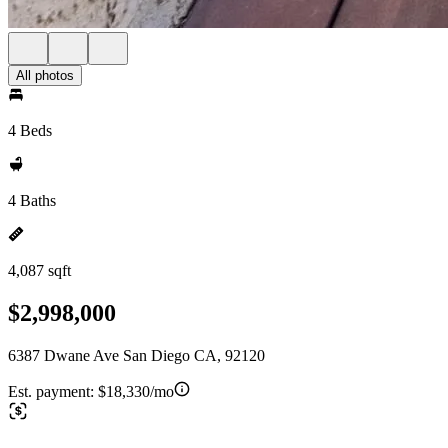
All photos
4 Beds
4 Baths
4,087 sqft
$2,998,000
6387 Dwane Ave San Diego CA, 92120
Est. payment:
$18,330/mo