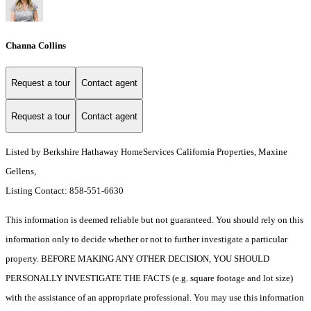
Channa Collins
Request a tour
Contact agent
Request a tour
Contact agent
Listed by Berkshire Hathaway HomeServices California Properties, Maxine
Gellens,
Listing Contact: 858-551-6630
This information is deemed reliable but not guaranteed. You should rely on this
information only to decide whether or not to further investigate a particular
property. BEFORE MAKING ANY OTHER DECISION, YOU SHOULD
PERSONALLY INVESTIGATE THE FACTS (e.g. square footage and lot size)
with the assistance of an appropriate professional. You may use this information