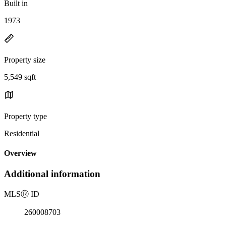
Built in
1973
Property size
5,549 sqft
Property type
Residential
Overview
Additional information
MLS
Ⓡ
ID
260008703