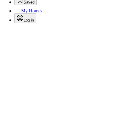
Saved
My Homes
Log in