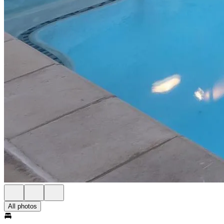
All photos