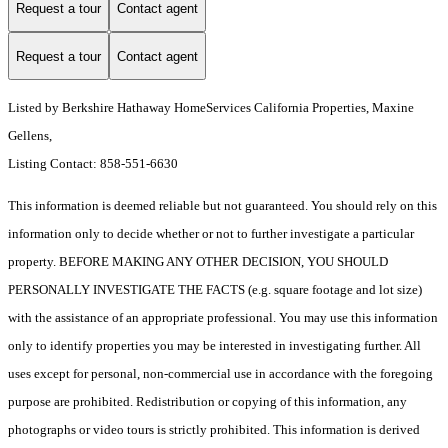
Request a tour
Contact agent
Request a tour
Contact agent
Listed by Berkshire Hathaway HomeServices California Properties, Maxine
Gellens,
Listing Contact: 858-551-6630
This information is deemed reliable but not guaranteed. You should rely on this
information only to decide whether or not to further investigate a particular
property. BEFORE MAKING ANY OTHER DECISION, YOU SHOULD
PERSONALLY INVESTIGATE THE FACTS (e.g. square footage and lot size)
with the assistance of an appropriate professional. You may use this information
only to identify properties you may be interested in investigating further. All
uses except for personal, non-commercial use in accordance with the foregoing
purpose are prohibited. Redistribution or copying of this information, any
photographs or video tours is strictly prohibited. This information is derived