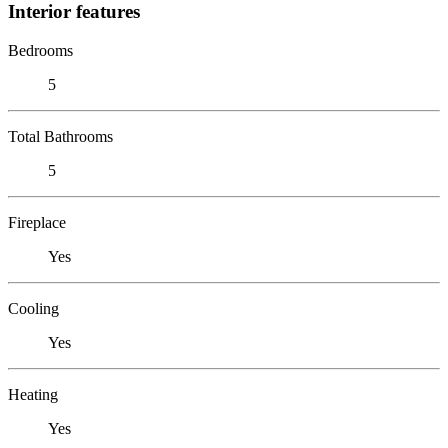
Interior features
Bedrooms
5
Total Bathrooms
5
Fireplace
Yes
Cooling
Yes
Heating
Yes