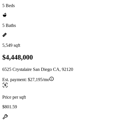
5 Beds
5 Baths
5,549 sqft
$4,448,000
6525 Crystalaire San Diego CA, 92120
Est. payment:
$27,195/mo
Price per sqft
$801.59