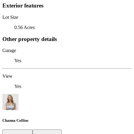
Exterior features
Lot Size
0.56 Acres
Other property details
Garage
Yes
View
Yes
Channa Collins