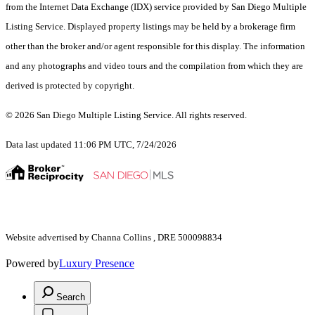
from the Internet Data Exchange (IDX) service provided by San Diego Multiple
Listing Service. Displayed property listings may be held by a brokerage firm
other than the broker and/or agent responsible for this display. The information
and any photographs and video tours and the compilation from which they are
derived is protected by copyright.
© 2026 San Diego Multiple Listing Service. All rights reserved.
Data last updated 11:06 PM UTC, 7/24/2026
Website advertised by Channa Collins , DRE 500098834
Powered by
Luxury Presence
Search