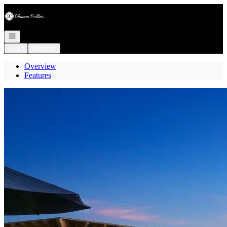
Go to: Homepage
Open navigation
Login
Register
Overview
Features